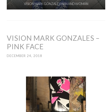
VISION MARK GONZALES MAN AND WOMAN
VISION MARK GONZALES –
PINK FACE
DECEMBER 24, 2018