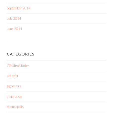
September 2014
July 2014
June 2014
CATEGORIES
7th Street Entry
art print
gigposters
inspiration
minneapolis