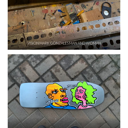
VISION MARK GONZALES MAN AND WOMAN