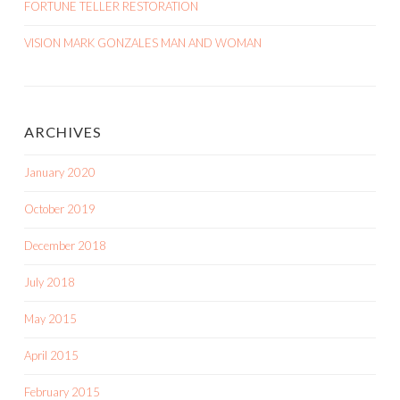
FORTUNE TELLER RESTORATION
VISION MARK GONZALES MAN AND WOMAN
ARCHIVES
January 2020
October 2019
December 2018
July 2018
May 2015
April 2015
February 2015