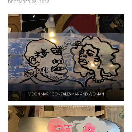
DECEMBER 28, 2018
VISION MARK GONZALES MAN AND WOMAN