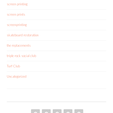
screen printing
screen prints
screenprinting
skateboard restoration
the replacements
triple rock social club
Turf Club
Uncategorized