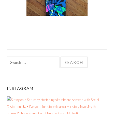
Search
for:
INSTAGRAM