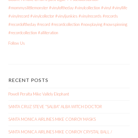
Follow Us
RECENT POSTS
Powell Peralta Mike Vallely Elephant
SANTA CRUZ STEVE “SALBA” ALBA WITCH DOCTOR
SANTA MONICA AIRLINES MIKE CONROY MASKS
SANTA MONICA AIRLINES MIKE CONROY CRYSTAL BALL /