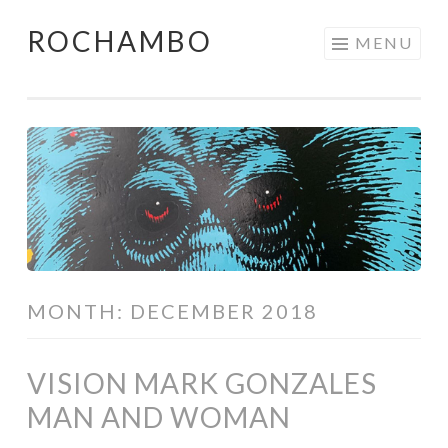
ROCHAMBO
Skip
MENU
to
content
MONTH:
DECEMBER 2018
VISION MARK GONZALES
MAN AND WOMAN