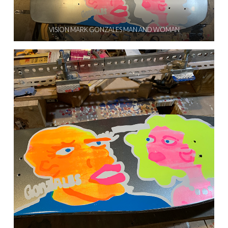
VISION MARK GONZALES MAN AND WOMAN